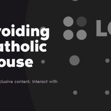
voiding
tholic
ouse
usive content. Interact with