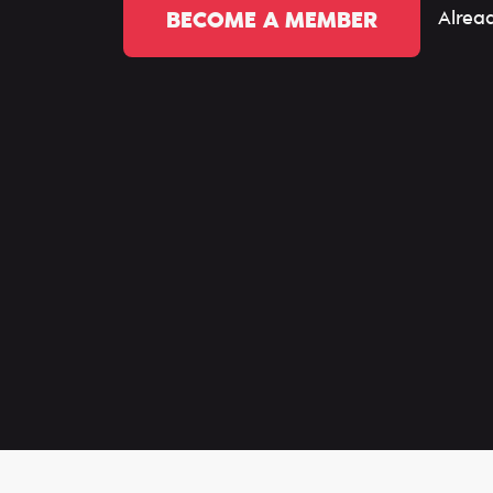
Alrea
BECOME A MEMBER