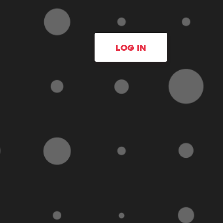
LOG IN