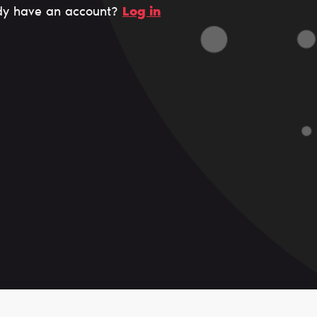
dy have an account?
Log in