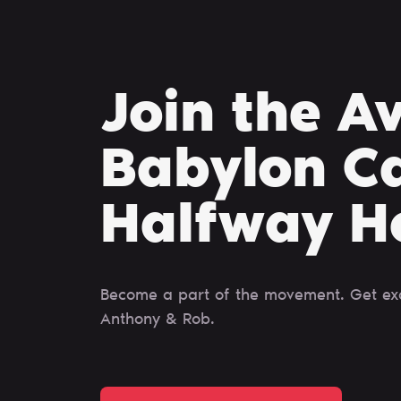
Join the A
Babylon Ca
Halfway H
Become a part of the movement. Get excl
Anthony & Rob.